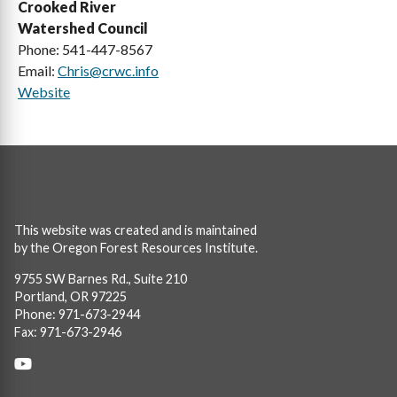
Crooked River
Watershed Council
Phone: 541-447-8567
Email:
Chris@crwc.info
Website
This website was created and is maintained
by the Oregon Forest Resources Institute.
9755 SW Barnes Rd., Suite 210
Portland, OR 97225
Phone: 971-673-2944
Fax: 971-673-2946
Social