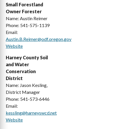
Small Forestland
Harney
Union
Owner Forester
Name: Austin Reimer
Hood River
Wallowa
Phone: 541-575-1139
Email:
Jackson
Wasco
Austin.B.Reimer@odf.oregon.gov
Jefferson
Washington
Website
Josephine
Wheeler
Harney County Soil
and Water
Klamath
Yamhill
Conservation
District
Name: Jason Kesling,
District Manager
Phone: 541-573-6446
Email:
kessling@harneyswcd.net
Website