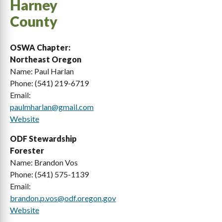
Harney
County
Benton
Lane
Clackamas
Lincoln
OSWA Chapter:
Northeast Oregon
Clatsop
Linn
Name: Paul Harlan
Columbia
Malheur
Phone: (541) 219-6719
Email:
Coos
Marion
paulmharlan@gmail.com
Website
Crook
Morrow
ODF Stewardship
Curry
Multnomah
Forester
Deschutes
Polk
Name: Brandon Vos
Phone: (541) 575-1139
Douglas
Sherman
Email:
brandon.p.vos@odf.oregon.gov
Gilliam
Tillamook
Website
Grant
Umatilla