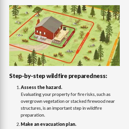
Image
Step-by-step wildfire preparedness:
Assess the hazard.
Evaluating your property for fire risks, such as
overgrown vegetation or stacked firewood near
structures, is an important step in wildfire
preparation.
Make an evacuation plan.