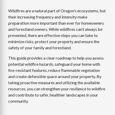
Wildfires are a natural part of Oregon’s ecosystems, but
their increasing frequency and intensity make
preparation more important than ever for homeowners
and forestland owners. While wildfires can’t always be
prevented, there are effective steps you can take to
minimize risks, protect your property and ensure the
safety of your family and forestland.
This guide provides a clear roadmap to help you assess
potential wildfire hazards, safeguard your home with
fire-resistant features, reduce flammable vegetation
and create defensible space around your property. By
taking proactive measures and utilizing the available
resources, you can strengthen your resilience to wildfire
and contribute to safer, healthier landscapes in your
community.