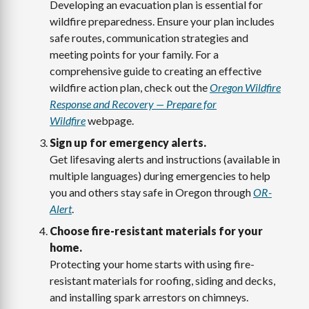
Developing an evacuation plan is essential for
wildfire preparedness. Ensure your plan includes
safe routes, communication strategies and
meeting points for your family. For a
comprehensive guide to creating an effective
wildfire action plan, check out the
Oregon Wildfire
Response and Recovery — Prepare for
Wildfire
webpage.
Sign up for emergency alerts.
Get lifesaving alerts and instructions (available in
multiple languages) during emergencies to help
you and others stay safe in Oregon through
OR-
Alert
.
Choose fire-resistant materials for your
home.
Protecting your home starts with using fire-
resistant materials for roofing, siding and decks,
and installing spark arrestors on chimneys.