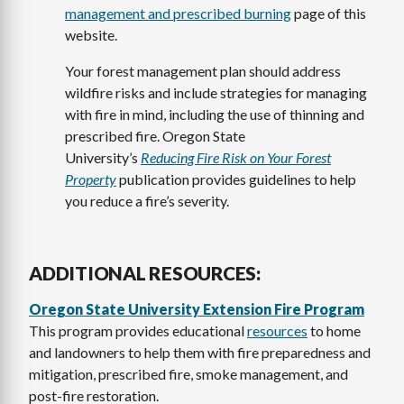
management and prescribed burning
page of this
website.
Your forest management plan should address
wildfire risks and include strategies for managing
with fire in mind, including the use of thinning and
prescribed fire. Oregon State
University’s
Reducing Fire Risk on Your Forest
Property
publication provides guidelines to help
you reduce a fire’s severity.
ADDITIONAL RESOURCES:
Oregon State University Extension Fire Program
This program provides educational
resources
to home
and landowners to help them with fire preparedness and
mitigation, prescribed fire, smoke management, and
post-fire restoration.