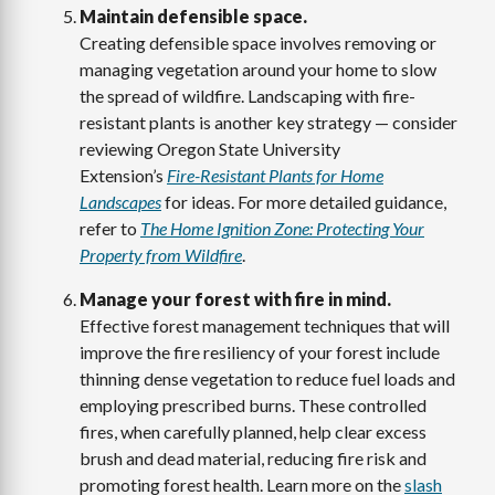
Maintain defensible space.
Creating defensible space involves removing or
managing vegetation around your home to slow
the spread of wildfire. Landscaping with fire-
resistant plants is another key strategy — consider
reviewing Oregon State University
Extension’s
Fire-Resistant Plants for Home
Landscapes
for ideas. For more detailed guidance,
refer to
The Home Ignition Zone: Protecting Your
Property from Wildfire
.
Manage your forest with fire in mind.
Effective forest management techniques that will
improve the fire resiliency of your forest include
thinning dense vegetation to reduce fuel loads and
employing prescribed burns. These controlled
fires, when carefully planned, help clear excess
brush and dead material, reducing fire risk and
promoting forest health. Learn more on the
slash