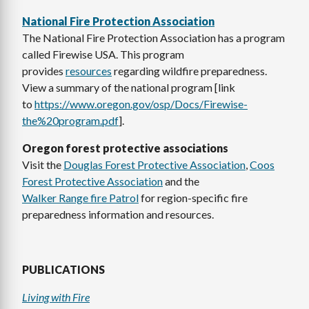
National Fire Protection Association
The National Fire Protection Association has a program
called Firewise USA. This program
provides
resources
regarding wildfire preparedness.
View a summary of the national program [link
to
https://www.oregon.gov/osp/Docs/Firewise-
the%20program.pdf
].
Oregon forest protective associations
Visit the
Douglas Forest Protective Association
,
Coos
Forest Protective Association
and the
Walker Range fire Patrol
for region-specific fire
preparedness information and resources.
PUBLICATIONS
Living with Fire