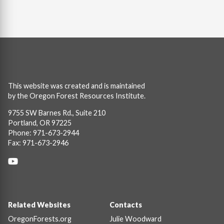
This website was created and is maintained
by the Oregon Forest Resources Institute.
9755 SW Barnes Rd., Suite 210
Portland, OR 97225
Phone: 971-673-2944
Fax: 971-673-2946
Social
Links
Footer
Related Websites
Contacts
OregonForests.org
Julie Woodward