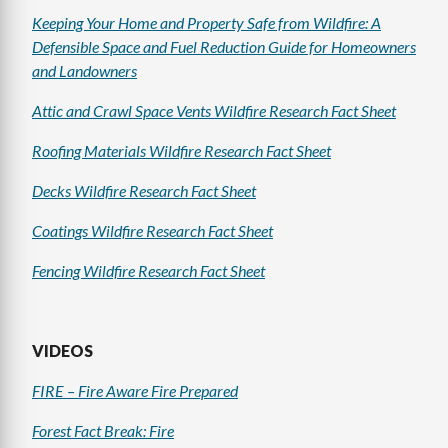
Keeping Your Home and Property Safe from Wildfire: A
Defensible Space and Fuel Reduction Guide for Homeowners
and Landowners
Attic and Crawl Space Vents Wildfire Research Fact Sheet
Roofing Materials Wildfire Research Fact Sheet
Decks Wildfire Research Fact Sheet
Coatings Wildfire Research Fact Sheet
Fencing Wildfire Research Fact Sheet
VIDEOS
FIRE – Fire Aware Fire Prepared
Forest Fact Break: Fire