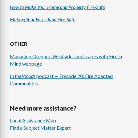
How to Make Your Home and Property Fire-Safe
Making Your Forestland Fire-Safe
OTHER
Managing Oregon’s Westside Landscapes with Fire in
Mind webpage
In the Woods
podcast — Episode 20: Fire Adapted
Communities
Need more assistance?
Local Assistance Map
Find a Subject Matter Expert