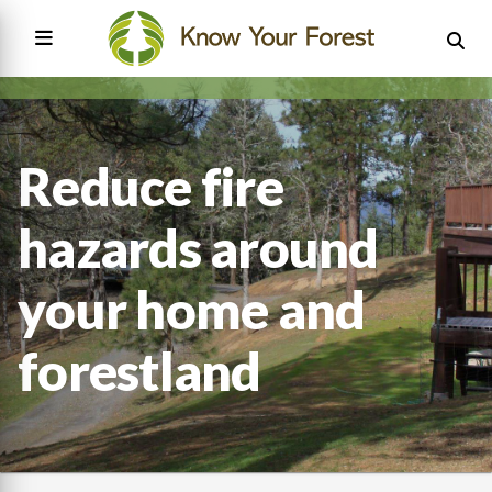
Skip
to
main
content
Main
navigation
Reduce fire
hazards around
your home and
forestland