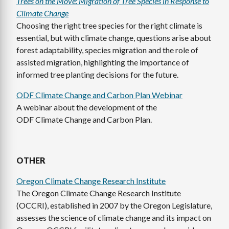
Trees on the Move: Migration of Tree Species in Response to
Climate Change
Choosing the right tree species for the right climate is
essential, but with climate change, questions arise about
forest adaptability, species migration and the role of
assisted migration, highlighting the importance of
informed tree planting decisions for the future.
ODF Climate Change and Carbon Plan Webinar
A webinar about the development of the
ODF Climate Change and Carbon Plan.
OTHER
Oregon Climate Change Research Institute
The Oregon Climate Change Research Institute
(OCCRI), established in 2007 by the Oregon Legislature,
assesses the science of climate change and its impact on