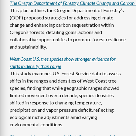
The Oregon Department of Forestry Climate Change and Carbon 
This plan outlines the Oregon Department of Forestry’s
(ODF) proposed strategies for addressing climate
change and enhancing carbon sequestration within
Oregon’s forests, detailing goals, actions and
collaborative opportunities to promote forest resilience
and sustainability.
West Coast U.S. tree species show stronger evidence for
shifts in density than range
This study examines U.S. Forest Service data to assess
shifts in the ranges and densities of West Coast tree
species, finding that while geographic ranges showed
limited movement over a decade, species densities
shifted in response to changing temperature,
precipitation and vapor pressure deficit, reflecting
ecological niche adjustments amid varying
environmental conditions.