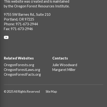
This website was created and is maintained
by the Oregon Forest Resources Institute.
9755 SW Barnes Rd., Suite 210
Portland, OR 97225
Phone: 971-673-2944
Fax: 971-673-2946
Social
Links
Footer
Related Websites
Contacts
OregonForests.org
Julie Woodward
OregonForestLaws.org
Margaret Miller
OregonForestFacts.org
© 2025 All Rights Reserved
Site Map