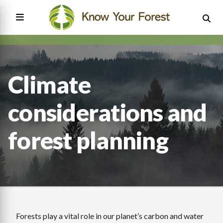
Skip
to
main
content
Main
navigation
Climate
considerations and
forest planning
Forests play a vital role in our planet’s carbon and water