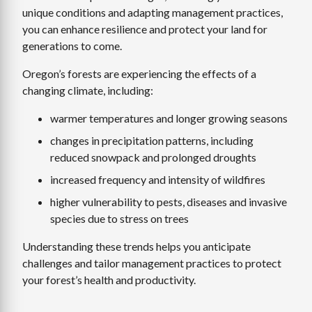
unique conditions and adapting management practices,
you can enhance resilience and protect your land for
generations to come.
Oregon’s forests are experiencing the effects of a
changing climate, including:
warmer temperatures and longer growing seasons
changes in precipitation patterns, including
reduced snowpack and prolonged droughts
increased frequency and intensity of wildfires
higher vulnerability to pests, diseases and invasive
species due to stress on trees
Understanding these trends helps you anticipate
challenges and tailor management practices to protect
your forest’s health and productivity.