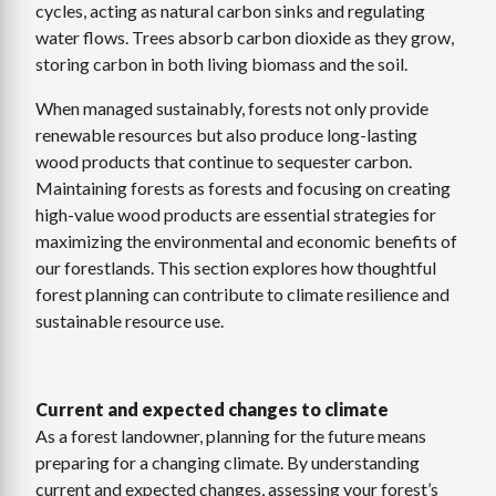
cycles, acting as natural carbon sinks and regulating
water flows. Trees absorb carbon dioxide as they grow,
storing carbon in both living biomass and the soil.
When managed sustainably, forests not only provide
renewable resources but also produce long-lasting
wood products that continue to sequester carbon.
Maintaining forests as forests and focusing on creating
high-value wood products are essential strategies for
maximizing the environmental and economic benefits of
our forestlands. This section explores how thoughtful
forest planning can contribute to climate resilience and
sustainable resource use.
Current and expected changes to climate
As a forest landowner, planning for the future means
preparing for a changing climate. By understanding
current and expected changes, assessing your forest’s