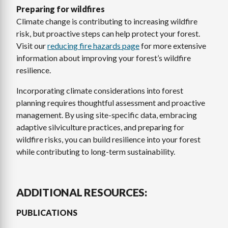
Preparing for wildfires
Climate change is contributing to increasing wildfire
risk, but proactive steps can help protect your forest.
Visit our
reducing fire hazards page
for more extensive
information about improving your forest’s wildfire
resilience.
Incorporating climate considerations into forest
planning requires thoughtful assessment and proactive
management. By using site-specific data, embracing
adaptive silviculture practices, and preparing for
wildfire risks, you can build resilience into your forest
while contributing to long-term sustainability.
ADDITIONAL RESOURCES:
PUBLICATIONS