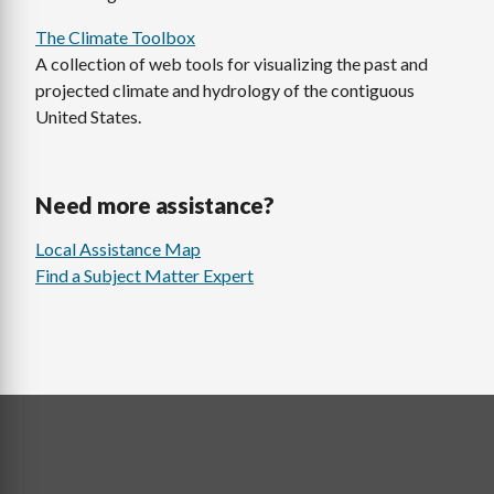
The Climate Toolbox
A collection of web tools for visualizing the past and
projected climate and hydrology of the contiguous
United States.
Need more assistance?
Local Assistance Map
Find a Subject Matter Expert