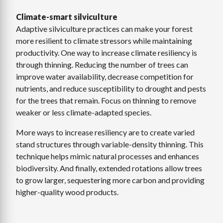
Climate-smart silviculture
Adaptive silviculture practices can make your forest
more resilient to climate stressors while maintaining
productivity. One way to increase climate resiliency is
through thinning. Reducing the number of trees can
improve water availability, decrease competition for
nutrients, and reduce susceptibility to drought and pests
for the trees that remain. Focus on thinning to remove
weaker or less climate-adapted species.
More ways to increase resiliency are to create varied
stand structures through variable-density thinning. This
technique helps mimic natural processes and enhances
biodiversity. And finally, extended rotations allow trees
to grow larger, sequestering more carbon and providing
higher-quality wood products.