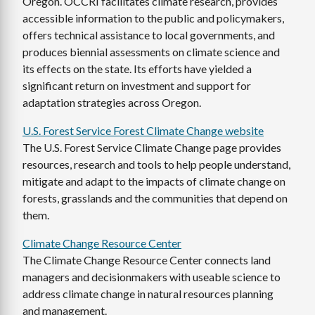
Oregon. OCCRI facilitates climate research, provides
accessible information to the public and policymakers,
offers technical assistance to local governments, and
produces biennial assessments on climate science and
its effects on the state. Its efforts have yielded a
significant return on investment and support for
adaptation strategies across Oregon.
U.S. Forest Service Forest Climate Change website
The U.S. Forest Service Climate Change page provides
resources, research and tools to help people understand,
mitigate and adapt to the impacts of climate change on
forests, grasslands and the communities that depend on
them.
Climate Change Resource Center
The Climate Change Resource Center connects land
managers and decisionmakers with useable science to
address climate change in natural resources planning
and management.