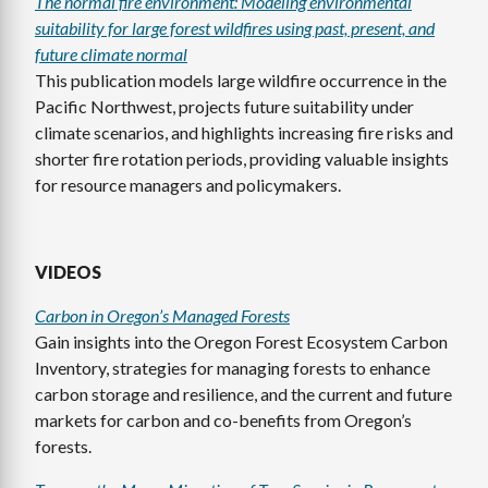
The normal fire environment: Modeling environmental
suitability for large forest wildfires using past, present, and
future climate normal
This publication models large wildfire occurrence in the
Pacific Northwest, projects future suitability under
climate scenarios, and highlights increasing fire risks and
shorter fire rotation periods, providing valuable insights
for resource managers and policymakers.
VIDEOS
Carbon in Oregon’s Managed Forests
Gain insights into the Oregon Forest Ecosystem Carbon
Inventory, strategies for managing forests to enhance
carbon storage and resilience, and the current and future
markets for carbon and co-benefits from Oregon’s
forests.