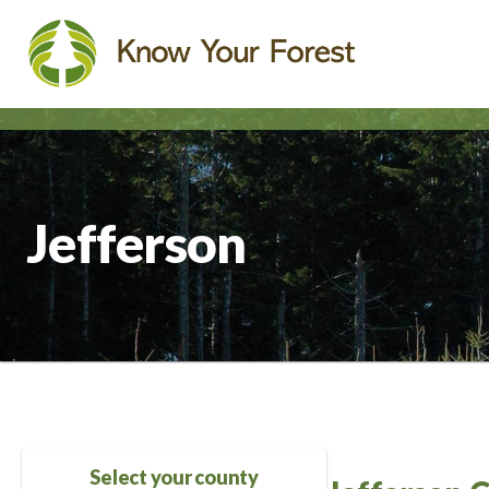
Skip
to
main
content
Jefferson
Select your county