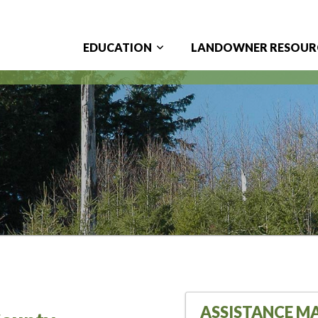
EDUCATION
LANDOWNER RESOUR
Main
navigation
ASSISTANCE M