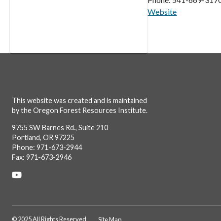
Website
This website was created and is maintained
by the Oregon Forest Resources Institute.
9755 SW Barnes Rd., Suite 210
Portland, OR 97225
Phone: 971-673-2944
Fax: 971-673-2946
Social
Links
© 2025 All Rights Reserved
Site Map