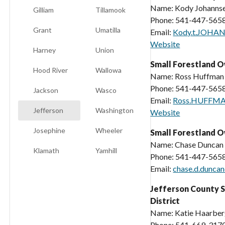
Name: Kody Johanns
Gilliam
Tillamook
Phone: 541-447-565
Grant
Umatilla
Email:
Kody.t.JOHA
Website
Harney
Union
Small Forestland 
Hood River
Wallowa
Name: Ross Huffman
Phone: 541-447-565
Jackson
Wasco
Email:
Ross.HUFFMA
Jefferson
Washington
Website
Josephine
Wheeler
Small Forestland O
Name: Chase Duncan
Klamath
Yamhill
Phone: 541-447-565
Email:
chase.d.dunca
Jefferson County S
District
Name: Katie Haarbe
Phone: 541-669-317