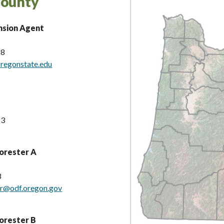
County
nsion Agent
88
oregonstate.edu
13
orester A
8
er@odf.oregon.gov
orester B