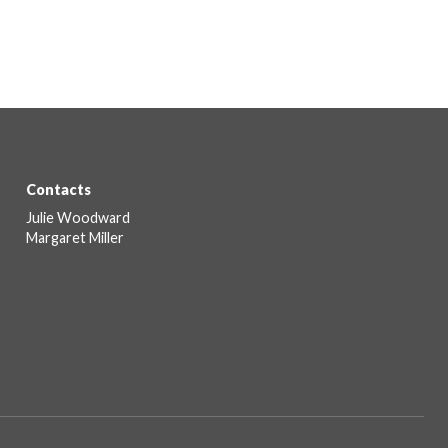
Contacts
Julie Woodward
Margaret Miller