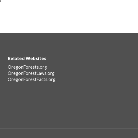
Related Websites
Footer
OregonForests.org
OregonForestLaws.org
OregonForestFacts.org