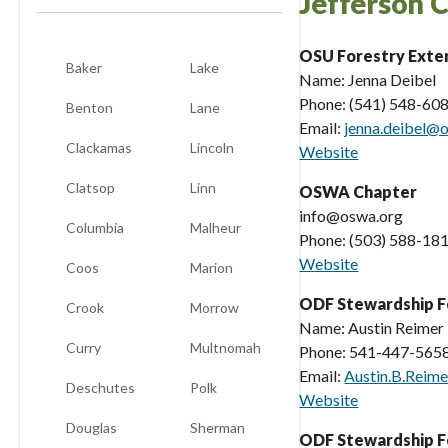
Jefferson 
OSU Forestry Exte
Baker
Lake
Name: Jenna Deibel
Phone: (541) 548-60
Benton
Lane
Email:
jenna.deibel@
Clackamas
Lincoln
Website
Clatsop
Linn
OSWA Chapter
info@oswa.org
Columbia
Malheur
Phone: (503) 588-18
Website
Coos
Marion
ODF Stewardship F
Crook
Morrow
Name: Austin Reimer
Curry
Multnomah
Phone: 541-447-565
Email:
Austin.B.Reim
Deschutes
Polk
Website
Douglas
Sherman
ODF Stewardship F