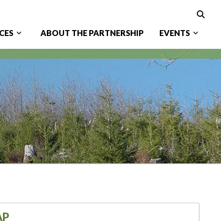
CES
ABOUT THE PARTNERSHIP
EVENTS
AP