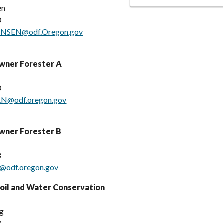
en
8
NNSEN@odf.Oregon.gov
Owner Forester A
8
N@odf.oregon.gov
wner Forester B
8
n@odf.oregon.gov
oil and Water Conservation
rg
0